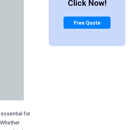
Click Now!
Free Quote
 essential for
. Whether