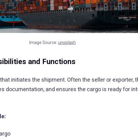
Image Source:
unsplash
bilities and Functions
that initiates the shipment. Often the seller or exporter,
s documentation, and ensures the cargo is ready for int
de:
cargo