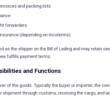
invoices and packing lists
liance
ght forwarders
d insurance (depending on Incoterms)
ed as the shipper on the Bill of Lading and may retain ow
nee fulfills payment terms.
ibilities and Functions
er of the goods. Typically the buyer or importer, the con
he shipment through customs, receiving the cargo, and ar