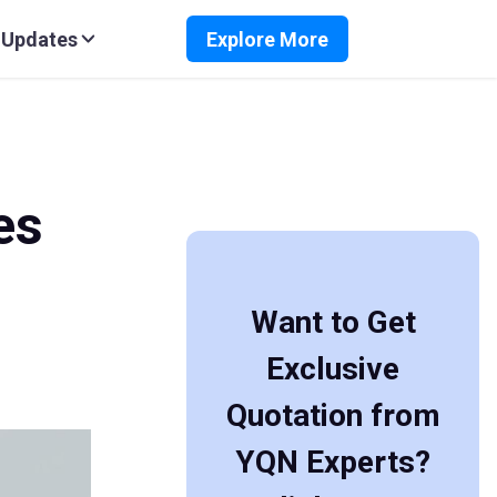
 Updates
Explore More
es
Want to Get
Exclusive
Quotation from
YQN Experts?