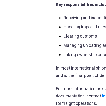
Key responsibilities inclu
Receiving and inspect
Handling import dutie
Clearing customs
Managing unloading an
Taking ownership once
In most international shi
and is the final point of del
For more information on c
documentation, contact
i
for freight operations.