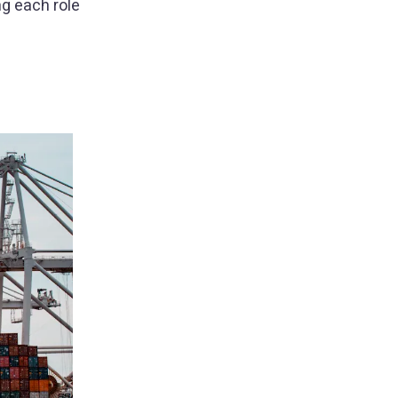
g each role