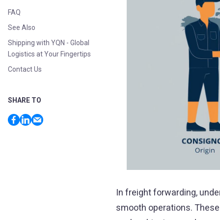
FAQ
See Also
Shipping with YQN - Global
Logistics at Your Fingertips
Contact Us
SHARE TO
In freight forwarding, und
smooth operations. These 