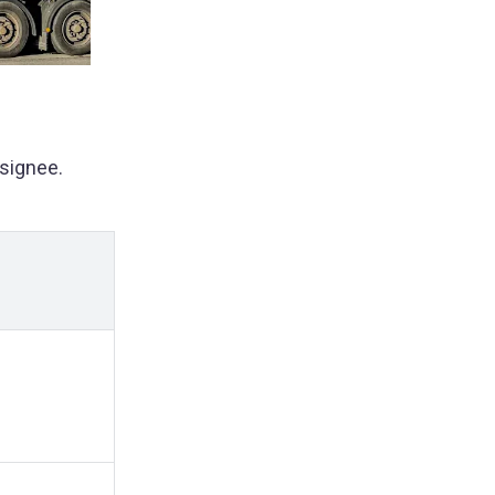
signee.