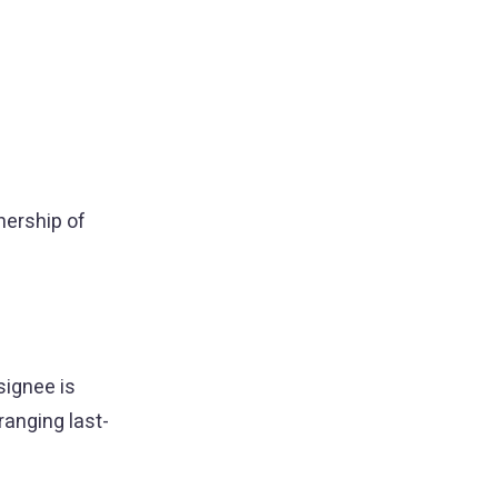
nership of
signee is
ranging last-