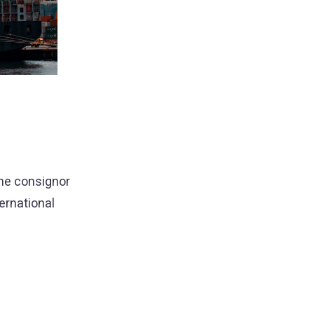
 the consignor
ernational