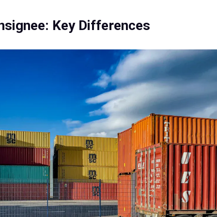
nsignee: Key Differences