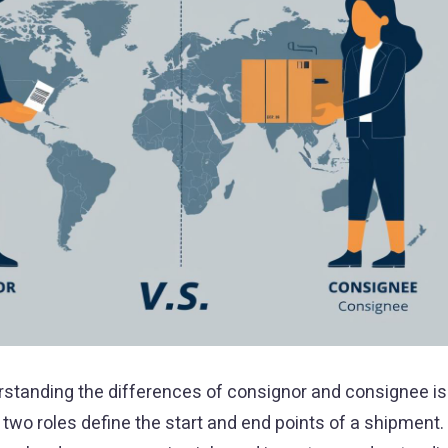
erstanding the differences of consignor and consignee is
two roles define the start and end points of a shipment