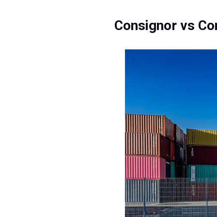
Consignor vs Co