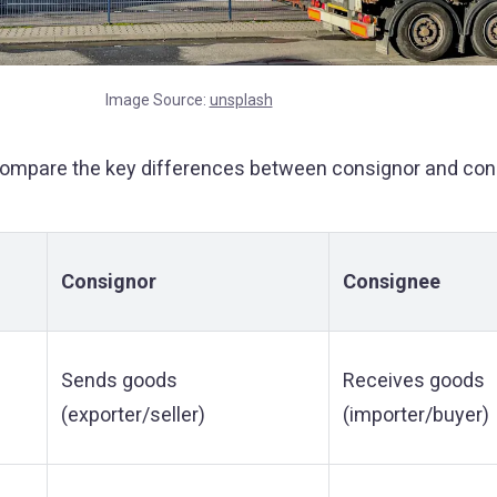
Image Source:
unsplash
compare the key differences between consignor and con
Consignor
Consignee
Sends goods
Receives goods
(exporter/seller)
(importer/buyer)