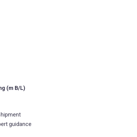
ing (m B/L)
 shipment
pert guidance