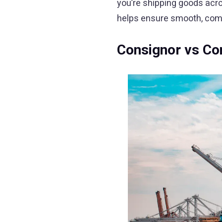
you’re shipping goods acr
helps ensure smooth, compl
Consignor vs Con