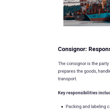
Consignor: Responsi
The consignor is the party 
prepares the goods, handle
transport.
Key responsibilities inclu
Packing and labeling 