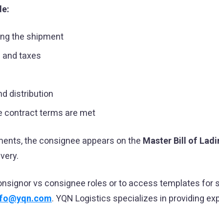
de:
ing the shipment
s and taxes
d distribution
 contract terms are met
pments, the consignee appears on the
Master Bill of Lad
ivery.
onsignor vs consignee roles or to access templates for
nfo@yqn.com
. YQN Logistics specializes in providing ex