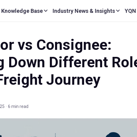
Knowledge Base
Industry News & Insights
YQN
or vs Consignee:
g Down Different Rol
Freight Journey
025
·
6 min read