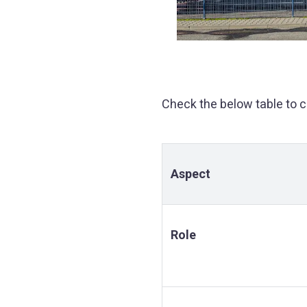
Check the below table to 
Aspect
Role