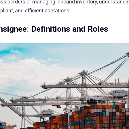
oss borders or managing inbound inventory, understandin
iant, and efficient operations.
signee: Definitions and Roles