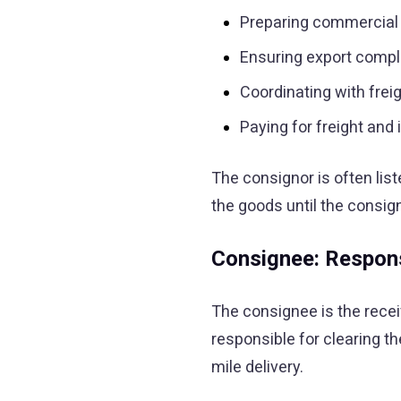
Preparing commercial 
Ensuring export comp
Coordinating with frei
Paying for freight an
The consignor is often list
the goods until the consig
Consignee: Respons
The consignee is the receiv
responsible for clearing t
mile delivery.