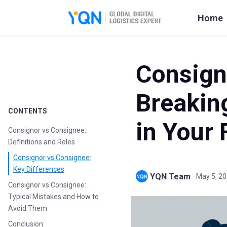
Home
Consign
Breakin
CONTENTS
in Your 
Consignor vs Consignee:
Definitions and Roles
Consignor vs Consignee:
Key Differences
YQN Team
·
May 5, 2
Consignor vs Consignee:
Typical Mistakes and How to
Avoid Them
Conclusion: