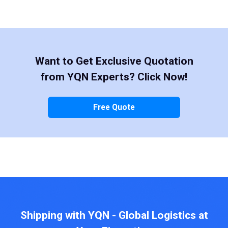
Want to Get Exclusive Quotation
from YQN Experts? Click Now!
Free Quote
Shipping with YQN - Global Logistics at