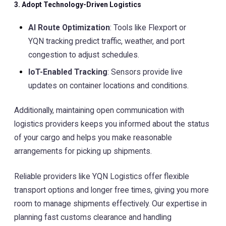
3. Adopt Technology-Driven Logistics
AI Route Optimization
: Tools like Flexport or
YQN tracking predict traffic, weather, and port
congestion to adjust schedules.
IoT-Enabled Tracking
: Sensors provide live
updates on container locations and conditions.
Additionally, maintaining open communication with
logistics providers keeps you informed about the status
of your cargo and helps you make reasonable
arrangements for picking up shipments.
Reliable providers like YQN Logistics offer flexible
transport options and longer free times, giving you more
room to manage shipments effectively. Our expertise in
planning fast customs clearance and handling