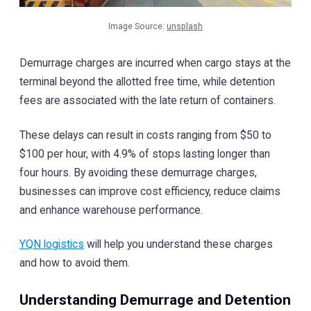
Image Source:
unsplash
Demurrage charges are incurred when cargo stays at the
terminal beyond the allotted free time, while detention
fees are associated with the late return of containers.
These delays can result in costs ranging from $50 to
$100 per hour, with 4.9% of stops lasting longer than
four hours. By avoiding these demurrage charges,
businesses can improve cost efficiency, reduce claims
and enhance warehouse performance.
YQN logistics
will help you understand these charges
and how to avoid them.
Understanding Demurrage and Detention