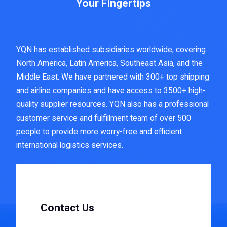
Your Fingertips
YQN has established subsidiaries worldwide, covering
North America, Latin America, Southeast Asia, and the
Middle East. We have partnered with 300+ top shipping
and airline companies and have access to 3500+ high-
quality supplier resources. YQN also has a professional
customer service and fulfillment team of over 500
people to provide more worry-free and efficient
international logistics services.
Contact Us