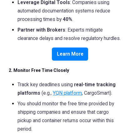
Leverage Digital Tools
: Companies using
automated documentation systems reduce
processing times by
40%
.
Partner with Brokers
: Experts mitigate
clearance delays and resolve regulatory hurdles.
Learn More
2. Monitor Free Time Closely
Track key deadlines using
real-time tracking
platforms
(e.g.,
YQN platform
, CargoSmart).
You should monitor the free time provided by
shipping companies and ensure that cargo
pickup and container returns occur within this
period.