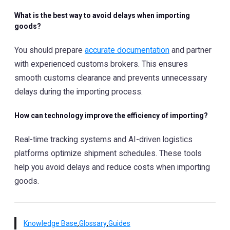
What is the best way to avoid delays when importing
goods?
You should prepare
accurate documentation
and partner
with experienced customs brokers. This ensures
smooth customs clearance and prevents unnecessary
delays during the importing process.
How can technology improve the efficiency of importing?
Real-time tracking systems and AI-driven logistics
platforms optimize shipment schedules. These tools
help you avoid delays and reduce costs when importing
goods.
,
,
Knowledge Base
Glossary
Guides