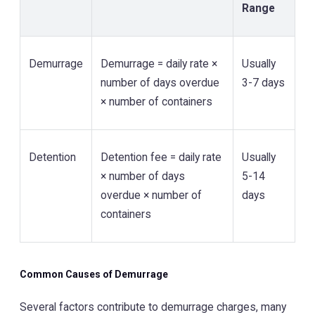
Range
Demurrage
Demurrage = daily rate ×
Usually
number of days overdue
3-7 days
× number of containers
Detention
Detention fee = daily rate
Usually
× number of days
5-14
overdue × number of
days
containers
Common Causes of Demurrage
Several factors contribute to demurrage charges, many