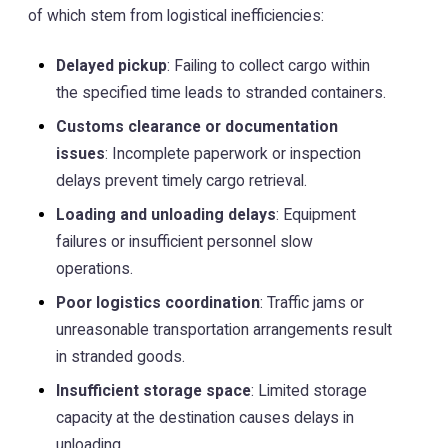
of which stem from logistical inefficiencies:
Delayed pickup
: Failing to collect cargo within
the specified time leads to stranded containers.
Customs clearance or documentation
issues
: Incomplete paperwork or inspection
delays prevent timely cargo retrieval.
Loading and unloading delays
: Equipment
failures or insufficient personnel slow
operations.
Poor logistics coordination
: Traffic jams or
unreasonable transportation arrangements result
in stranded goods.
Insufficient storage space
: Limited storage
capacity at the destination causes delays in
unloading.