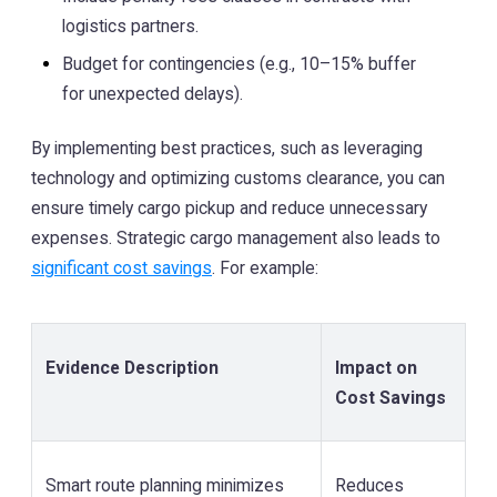
logistics partners.
Budget for contingencies (e.g., 10–15% buffer
for unexpected delays).
By implementing best practices, such as leveraging
technology and optimizing customs clearance, you can
ensure timely cargo pickup and reduce unnecessary
expenses. Strategic cargo management also leads to
significant cost savings
. For example:
Evidence Description
Impact on
Cost Savings
Smart route planning minimizes
Reduces