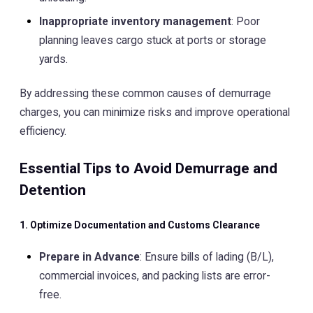
Inappropriate inventory management
: Poor
planning leaves cargo stuck at ports or storage
yards.
By addressing these common causes of demurrage
charges, you can minimize risks and improve operational
efficiency.
Essential Tips to Avoid Demurrage and
Detention
1. Optimize Documentation and Customs Clearance
Prepare in Advance
: Ensure bills of lading (B/L),
commercial invoices, and packing lists are error-
free.