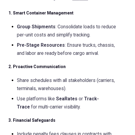
1. Smart Container Management
Group Shipments
: Consolidate loads to reduce
per-unit costs and simplify tracking.
Pre-Stage Resources
: Ensure trucks, chassis,
and labor are ready before cargo arrival.
2. Proactive Communication
Share schedules with all stakeholders (carriers,
terminals, warehouses).
Use platforms like
SeaRates
or
Track-
Trace
for multi-carrier visibility.
3. Financial Safeguards
Include penalty fees clauses in contracts with