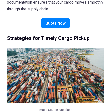
documentation ensures that your cargo moves smoothly
through the supply chain.
Quote Now
Strategies for Timely Cargo Pickup
Image Source:
unsplash