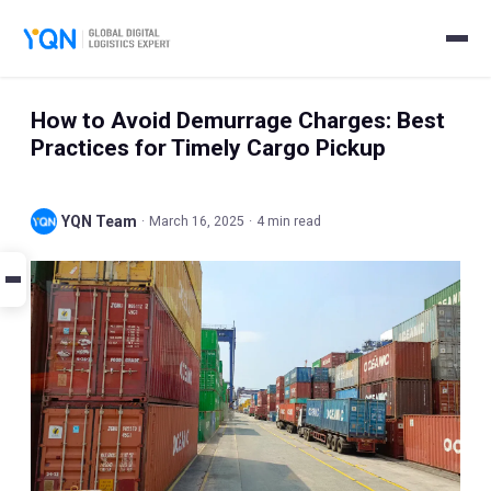
How to Avoid Demurrage Charges: Best
Practices for Timely Cargo Pickup
YQN Team
·
March 16, 2025
·
4 min read