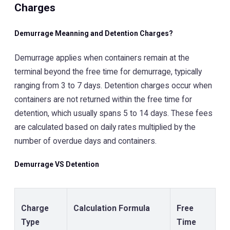
Charges
Demurrage Meanning and Detention Charges?
Demurrage applies when containers remain at the
terminal beyond the free time for demurrage, typically
ranging from 3 to 7 days. Detention charges occur when
containers are not returned within the free time for
detention, which usually spans 5 to 14 days. These fees
are calculated based on daily rates multiplied by the
number of overdue days and containers.
Demurrage VS Detention
Charge
Calculation Formula
Free
Type
Time