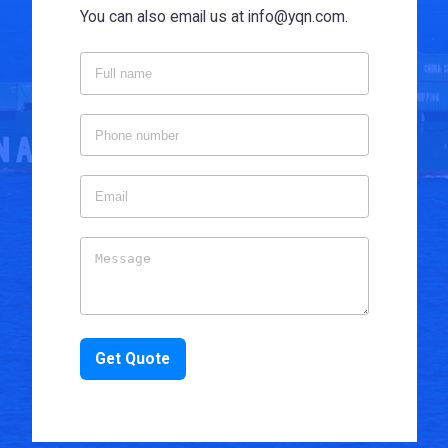
You can also email us at info@yqn.com.
Get Quote