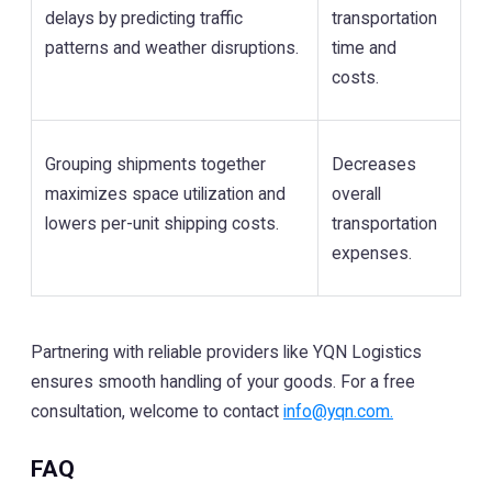
delays by predicting traffic
transportation
patterns and weather disruptions.
time and
costs.
Grouping shipments together
Decreases
maximizes space utilization and
overall
lowers per-unit shipping costs.
transportation
expenses.
Partnering with reliable providers like YQN Logistics
ensures smooth handling of your goods. For a free
consultation, welcome to contact
info@yqn.com.
FAQ