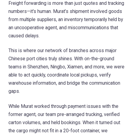
Freight forwarding is more than just quotes and tracking
numbers—it's human. Murat’s shipment involved goods
from multiple suppliers, an inventory temporarily held by
an uncooperative agent, and miscommunications that
caused delays.
This is where our network of branches across major
Chinese port cities truly shines. With on-the-ground
teams in Shenzhen, Ningbo, Xiamen, and more, we were
able to act quickly, coordinate local pickups, verify
warehouse information, and bridge the communication
gaps.
While Murat worked through payment issues with the
former agent, our team pre-arranged trucking, verified
carton volumes, and held bookings. When it turned out
the cargo might not fit in a 20-foot container, we