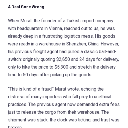
A Deal Gone Wrong
When Murat, the founder of a Turkish import company
with headquarters in Vienna, reached out to us, he was
already deep in a frustrating logistics mess. His goods
were ready in a warehouse in Shenzhen, China. However,
his previous freight agent had pulled a classic bait-and-
switch: originally quoting $2,850 and 24 days for delivery,
only to hike the price to $5,300 and stretch the delivery
time to 50 days after picking up the goods.
“This is kind of a fraud,” Murat wrote, echoing the
distress of many importers who fall prey to unethical
practices. The previous agent now demanded extra fees
just to release the cargo from their warehouse. The
shipment was stuck, the clock was ticking, and trust was
broken.