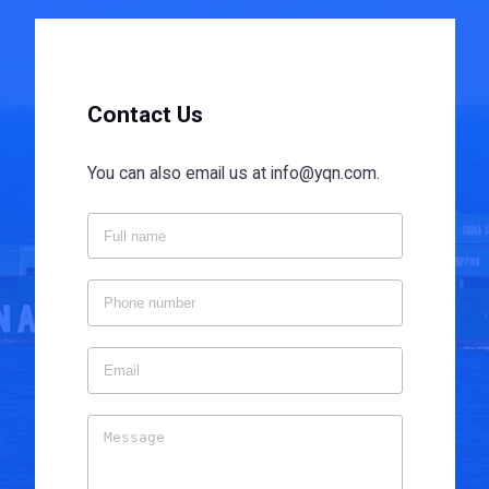
Contact Us
You can also email us at info@yqn.com.