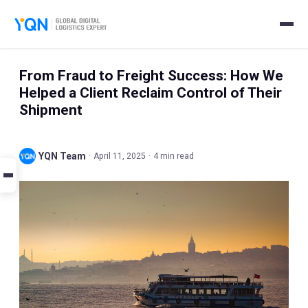
From Fraud to Freight Success: How We
Helped a Client Reclaim Control of Their
Shipment
YQN Team
·
April 11, 2025
·
4 min read