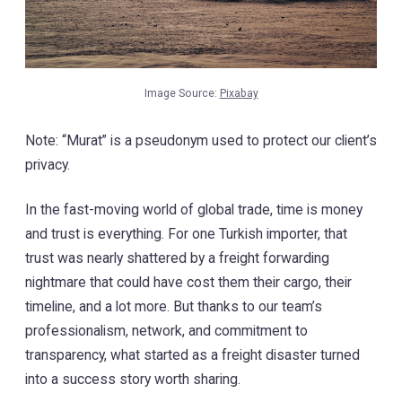
Image Source:
Pixabay
Note: “Murat” is a pseudonym used to protect our client’s
privacy.
In the fast-moving world of global trade, time is money
and trust is everything. For one Turkish importer, that
trust was nearly shattered by a freight forwarding
nightmare that could have cost them their cargo, their
timeline, and a lot more. But thanks to our team’s
professionalism, network, and commitment to
transparency, what started as a freight disaster turned
into a success story worth sharing.