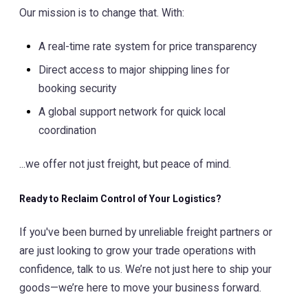
Our mission is to change that. With:
A real-time rate system for price transparency
Direct access to major shipping lines for
booking security
A global support network for quick local
coordination
...we offer not just freight, but peace of mind.
Ready to Reclaim Control of Your Logistics?
If you've been burned by unreliable freight partners or
are just looking to grow your trade operations with
confidence, talk to us. We’re not just here to ship your
goods—we’re here to move your business forward.