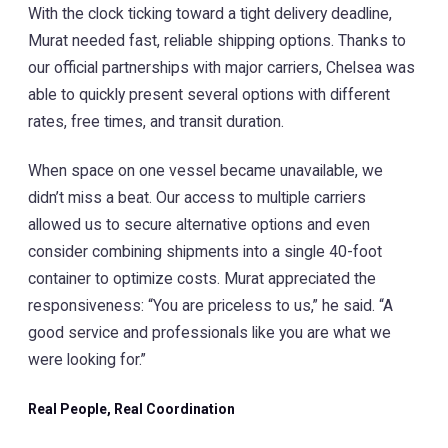
With the clock ticking toward a tight delivery deadline,
Murat needed fast, reliable shipping options. Thanks to
our official partnerships with major carriers, Chelsea was
able to quickly present several options with different
rates, free times, and transit duration.
When space on one vessel became unavailable, we
didn’t miss a beat. Our access to multiple carriers
allowed us to secure alternative options and even
consider combining shipments into a single 40-foot
container to optimize costs. Murat appreciated the
responsiveness: “You are priceless to us,” he said. “A
good service and professionals like you are what we
were looking for.”
Real People, Real Coordination