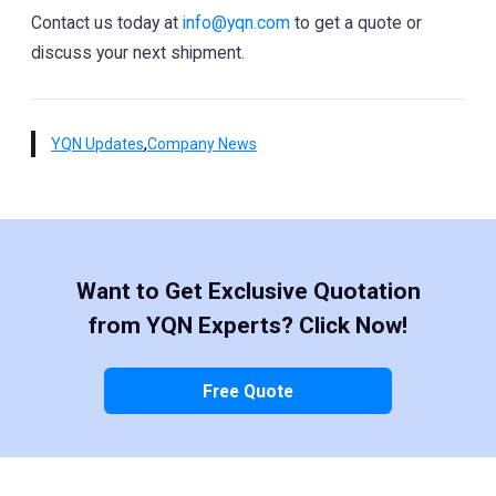
Contact us today at
info@yqn.com
to get a quote or
discuss your next shipment.
,
YQN Updates
Company News
Want to Get Exclusive Quotation
from YQN Experts? Click Now!
Free Quote