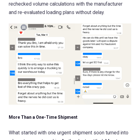
rechecked volume calculations with the manufacturer
and re-evaluated loading plans without delay.
More Than a One-Time Shipment
What started with one urgent shipment soon turned into