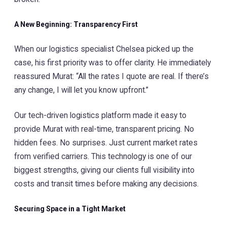
A New Beginning: Transparency First
When our logistics specialist Chelsea picked up the
case, his first priority was to offer clarity. He immediately
reassured Murat: “All the rates I quote are real. If there’s
any change, I will let you know upfront.”
Our tech-driven logistics platform made it easy to
provide Murat with real-time, transparent pricing. No
hidden fees. No surprises. Just current market rates
from verified carriers. This technology is one of our
biggest strengths, giving our clients full visibility into
costs and transit times before making any decisions.
Securing Space in a Tight Market