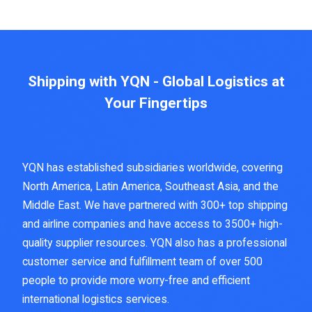
Shipping with YQN - Global Logistics at
Your Fingertips
YQN has established subsidiaries worldwide, covering
North America, Latin America, Southeast Asia, and the
Middle East. We have partnered with 300+ top shipping
and airline companies and have access to 3500+ high-
quality supplier resources. YQN also has a professional
customer service and fulfillment team of over 500
people to provide more worry-free and efficient
international logistics services.