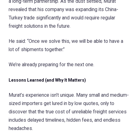
a long-term partnership. As the dust settled, Murat
revealed that his company was expanding its China-
Turkey trade significantly and would require regular
freight solutions in the future.
He said: “Once we solve this, we will be able to have a
lot of shipments together.”
We’re already preparing for the next one.
Lessons Learned (and Why It Matters)
Murat’s experience isn’t unique. Many small and medium-
sized importers get lured in by low quotes, only to
discover that the true cost of unreliable freight services
includes delayed timelines, hidden fees, and endless
headaches.