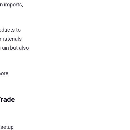
n imports,
oducts to
 materials
rain but also
more
Trade
 setup