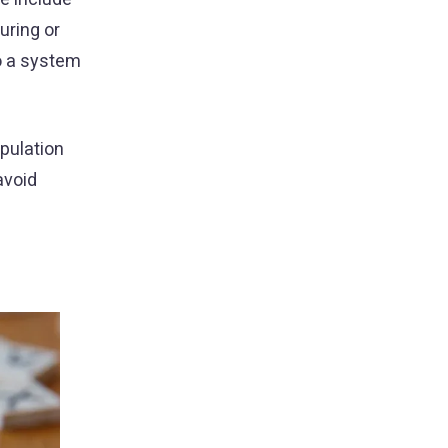
uring or
o a system
pulation
avoid