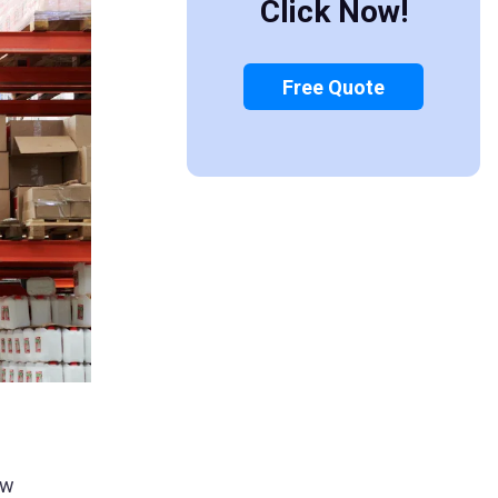
Click Now!
Free Quote
ew