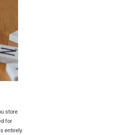
ou store
d for
 entirely.