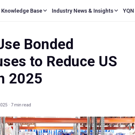
Knowledge Base
Industry News & Insights
YQN
Use Bonded
ses to Reduce US
in 2025
 2025
·
7 min read