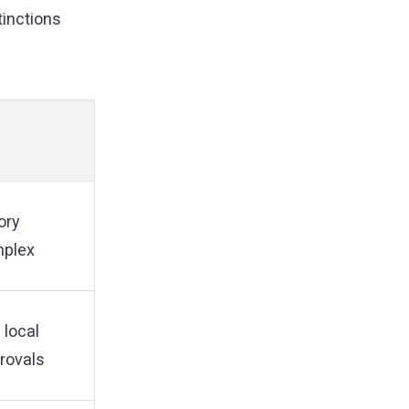
tinctions
ory
mplex
 local
provals