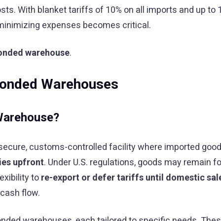
ts. With blanket tariffs of 10% on all imports and up to
minimizing expenses becomes critical.
onded warehouse
.
Bonded Warehouses
Warehouse?
 secure, customs-controlled facility where imported goo
ies upfront
. Under U.S. regulations, goods may remain f
exibility to
re-export or defer tariffs until domestic sal
 cash flow.
onded warehouses, each tailored to specific needs. Thes