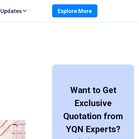
 Updates
Explore More
Want to Get
Exclusive
Quotation from
YQN Experts?