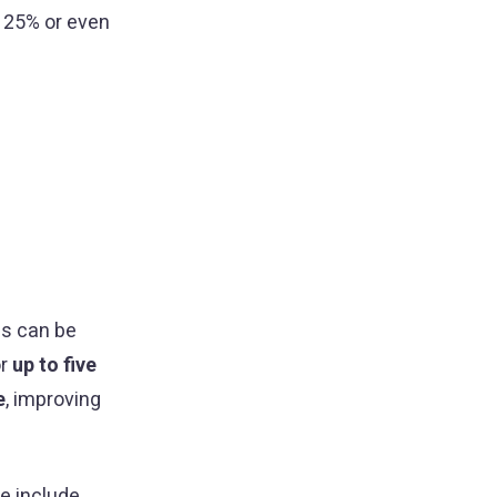
 125% or even
ds can be
or
up to five
e
, improving
e include