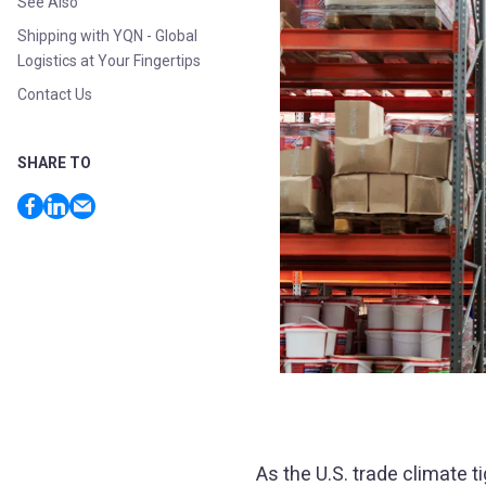
See Also
Shipping with YQN - Global
Logistics at Your Fingertips
Contact Us
SHARE TO
As the U.S. trade climate 