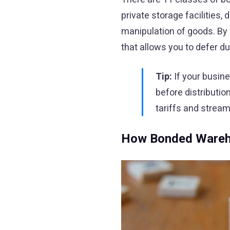
private storage facilities
manipulation of goods. By
that allows you to defer d
Tip:
If your busin
before distributio
tariffs and stream
How Bonded Wareho