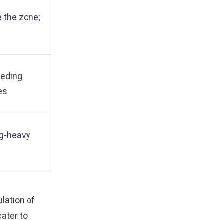
e the zone;
eeding
es
ng-heavy
lation of
ater to