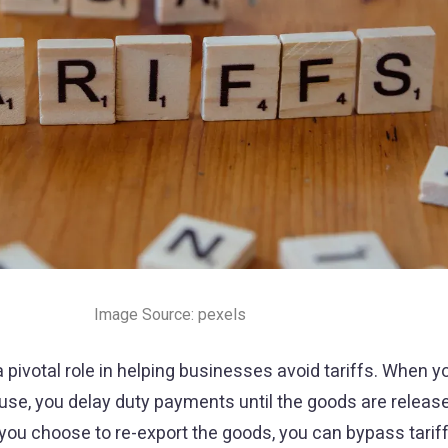
Image Source: pexels
ivotal role in helping businesses avoid tariffs. When y
se, you delay duty payments until the goods are release
ou choose to re-export the goods, you can bypass tariffs