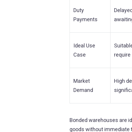
Duty
Delaye
Payments
awaitin
Ideal Use
Suitabl
Case
require
Market
High de
Demand
signific
Bonded warehouses are ide
goods without immediate ta