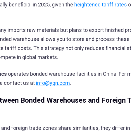
ly beneficial in 2025, given the
heightened tariff rates
o
ny imports raw materials but plans to export finished pr
bonded warehouse allows you to store and process these
 tariff costs. This strategy not only reduces financial st
ompete in global markets.
ics
operates bonded warehouse facilities in China. For 
se contact us at
info@yqn.com
.
etween Bonded Warehouses and Foreign 
d foreign trade zones share similarities, they differ in