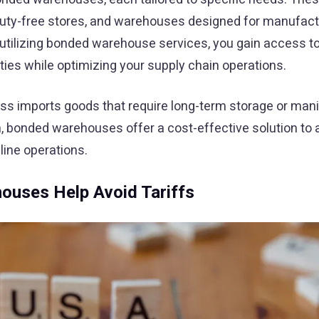
, duty-free stores, and warehouses designed for manufact
 utilizing bonded warehouse services, you gain access t
uties while optimizing your supply chain operations.
ess imports goods that require long-term storage or mani
n, bonded warehouses offer a cost-effective solution to 
line operations.
uses Help Avoid Tariffs