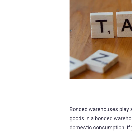
Bonded warehouses play a p
goods in a bonded warehou
domestic consumption. If y