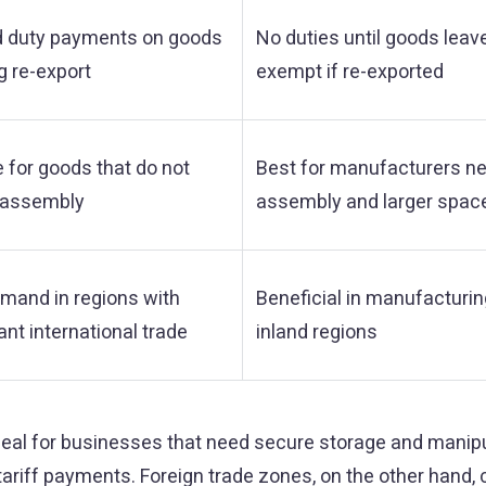
d duty payments on goods
No duties until goods leav
g re-export
exempt if re-exported
e for goods that do not
Best for manufacturers n
 assembly
assembly and larger spac
mand in regions with
Beneficial in manufacturi
ant international trade
inland regions
al for businesses that need secure storage and manipu
riff payments. Foreign trade zones, on the other hand, c