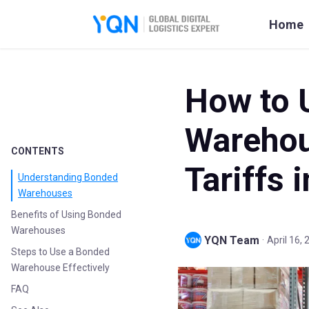
Home
How to 
Warehou
CONTENTS
Tariffs 
Understanding Bonded
Warehouses
Benefits of Using Bonded
Warehouses
YQN Team
·
April 16,
Steps to Use a Bonded
Warehouse Effectively
FAQ