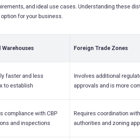
uirements, and ideal use cases. Understanding these dis
 option for your business.
 Warehouses
Foreign Trade Zones
ly faster and less
Involves additional regulat
 to establish
approvals and is more co
es compliance with CBP
Requires coordination with
ions and inspections
authorities and zoning ap