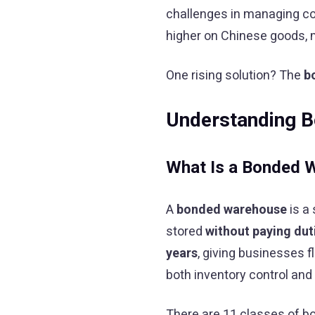
challenges in managing cos
higher on Chinese goods, 
One rising solution? The
b
Understanding 
What Is a Bonded 
A
bonded warehouse
is a
stored
without paying dut
years
, giving businesses fl
both inventory control and
There are 11 classes of b