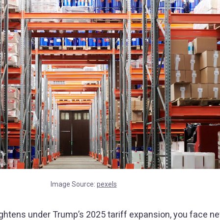
Image Source:
pexels
tightens under Trump’s 2025 tariff expansion, you face n