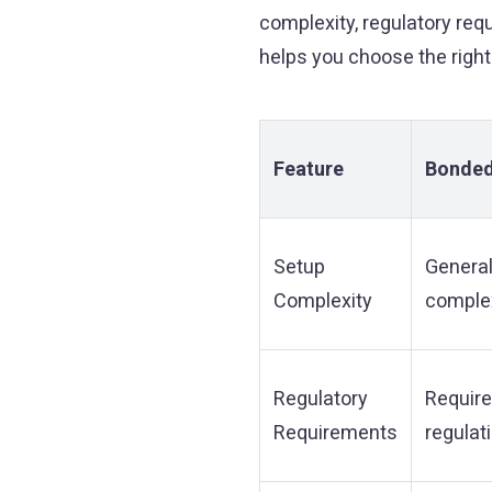
complexity, regulatory req
helps you choose the right
Feature
Bonded
Setup
General
Complexity
complex
Regulatory
Requir
Requirements
regulat