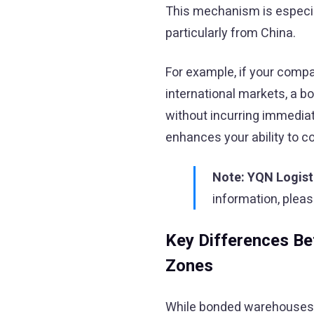
This mechanism is especial
particularly from China.
For example, if your compa
international markets, a 
without incurring immediate
enhances your ability to c
Note:
YQN Logist
information, plea
Key Differences B
Zones
While bonded warehouses an